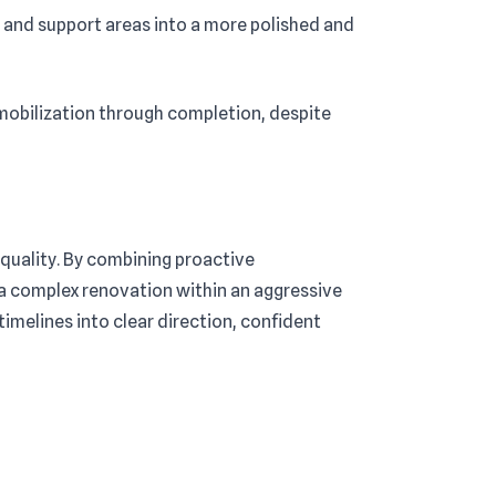
and support areas into a more polished and
mobilization through completion, despite
quality. By combining proactive
 a complex renovation within an aggressive
imelines into clear direction, confident