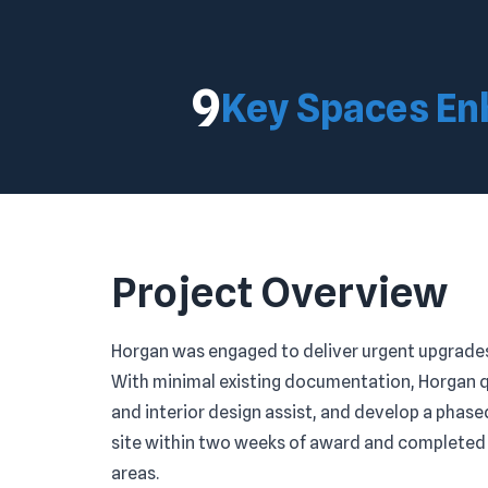
9
Key Spaces E
Project Overview
Horgan was engaged to deliver urgent upgrades 
With minimal existing documentation, Horgan 
and interior design assist, and develop a phas
site within two weeks of award and completed t
areas.