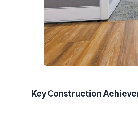
Key Construction Achiev