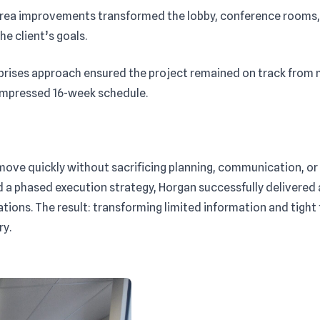
area improvements transformed the lobby, conference rooms, 
e client’s goals.
prises approach ensured the project remained on track from 
compressed 16-week schedule.
move quickly without sacrificing planning, communication, or 
d a phased execution strategy, Horgan successfully delivered
ions. The result: transforming limited information and tight t
ry.