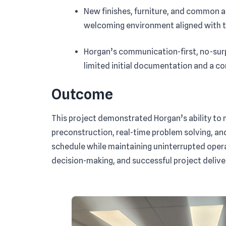
New finishes, furniture, and common 
welcoming environment aligned with th
Horgan’s communication-first, no-sur
limited initial documentation and a 
Outcome
This project demonstrated Horgan’s ability to 
preconstruction, real-time problem solving, an
schedule while maintaining uninterrupted operat
decision-making, and successful project delive