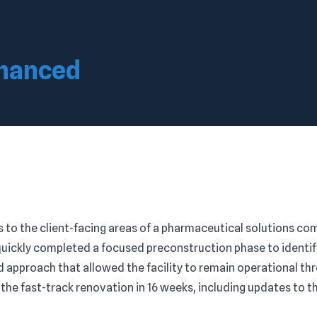
nhanced
to the client-facing areas of a pharmaceutical solutions com
quickly completed a focused preconstruction phase to identi
ed approach that allowed the facility to remain operational t
he fast-track renovation in 16 weeks, including updates to t