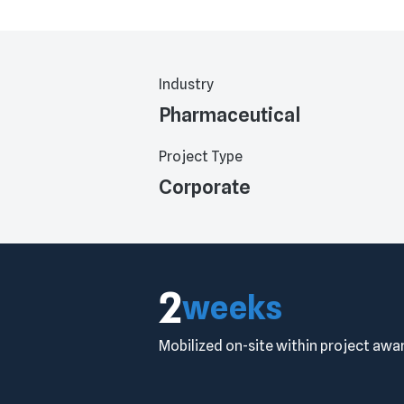
Industry
Pharmaceutical
Project Type
Corporate
2
weeks
Mobilized on-site within project awa