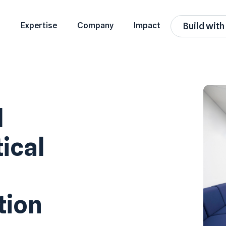
Expertise
Company
Impact
Build with
d
ical
tion