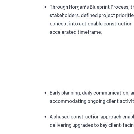
Through Horgan’s Blueprint Process, t
stakeholders, defined project prioritie
concept into actionable construction
accelerated timeframe.
Early planning, daily communication, 
accommodating ongoing client activity
A phased construction approach enable
delivering upgrades to key client-faci