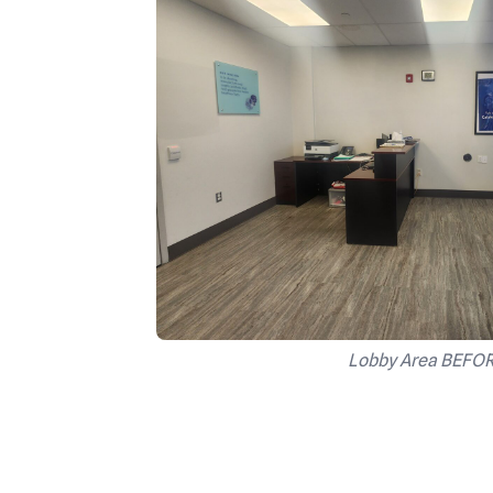
Lobby Area BEFO