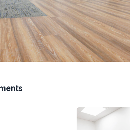
ements