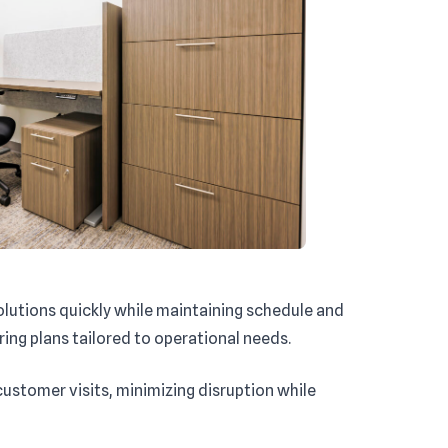
lutions quickly while maintaining schedule and
ng plans tailored to operational needs.
stomer visits, minimizing disruption while