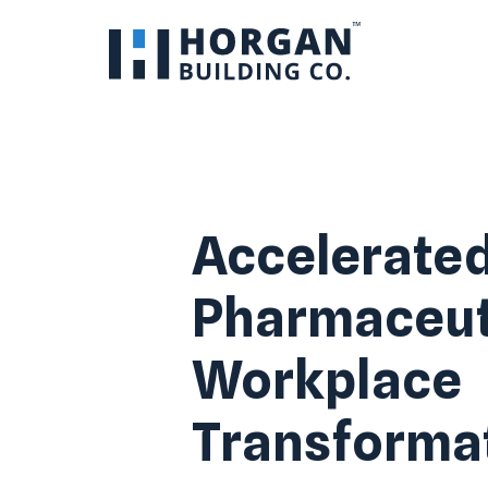
Accelerate
Pharmaceut
Workplace
Transforma