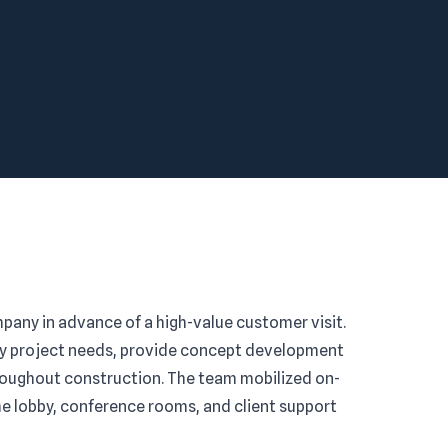
pany in advance of a high-value customer visit.
fy project needs, provide concept development
hroughout construction. The team mobilized on-
he lobby, conference rooms, and client support