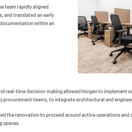
he team rapidly aligned
s, and translated an early
 documentation within an
and real-time decision-making allowed Horgan to implement so
.procurement teams, to integrate architectural and engineeri
d the renovation to proceed around active operations and cu
ng spaces.