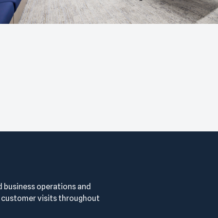
d business operations and
ustomer visits throughout