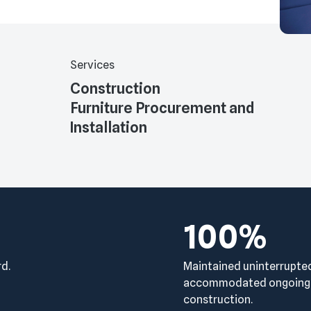
Services
Construction
Furniture Procurement and
Installation
100%
rd.
Maintained uninterrupte
accommodated ongoing c
construction.