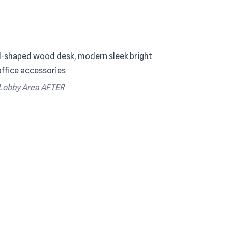
Lobby Area AFTER