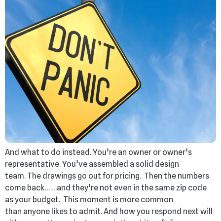
And what to do instead. You’re an owner or owner’s
representative. You’ve assembled a solid design
team. The drawings go out for pricing. Then the numbers
come back… …and they’re not even in the same zip code
as your budget. This moment is more common
than anyone likes to admit. And how you respond next will