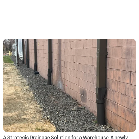
From Drips to Disasters:
Fix Drainage Issues
Before It’s Too Late
A Strategic Drainage Solution for a Warehouse. A newly