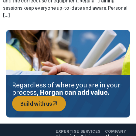
and the correct use of equipment. Regular training
sessions keep everyone up-to-date and aware. Personal
[…]
Regardless of where you are in your
process,
Horgan can add value.
Build with us
EXPERTISE
SERVICES
COMPANY