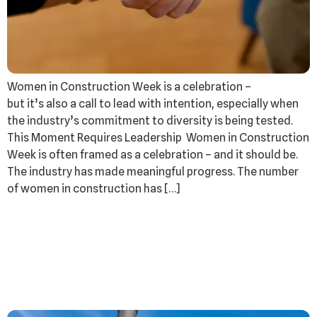
Women in Construction Week is a celebration –
but it’s also a call to lead with intention, especially when
the industry’s commitment to diversity is being tested.
This Moment Requires Leadership Women in Construction
Week is often framed as a celebration – and it should be.
The industry has made meaningful progress. The number
of women in construction has […]
What NOT To Do When
Your Project Comes
Back Over Budget