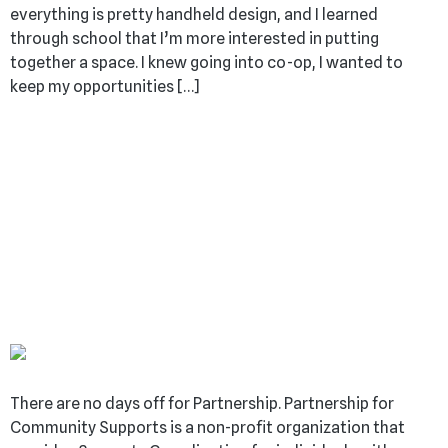
everything is pretty handheld design, and I learned
through school that I’m more interested in putting
together a space. I knew going into co-op, I wanted to
keep my opportunities […]
BUILDING INCLUSIVITY:
A NON-PROFIT’S
MISSION TO SUPPORT
INDIVIDUALS WITH
DISABILITIES
There are no days off for Partnership. Partnership for
Community Supports is a non-profit organization that