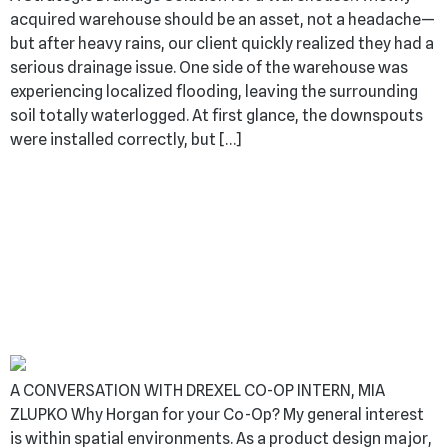
acquired warehouse should be an asset, not a headache—
but after heavy rains, our client quickly realized they had a
serious drainage issue. One side of the warehouse was
experiencing localized flooding, leaving the surrounding
soil totally waterlogged. At first glance, the downspouts
were installed correctly, but […]
BUILDING TOMORROW
– GEN Z’S IMPACT ON
THE CONSTRUCTION
WORLD
A CONVERSATION WITH DREXEL CO-OP INTERN, MIA
ZLUPKO Why Horgan for your Co-Op? My general interest
is within spatial environments. As a product design major,