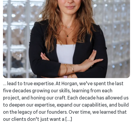
… lead to true expertise. At Horgan, we’ve spent the last
five decades growing our skills, learning from each
project, and honing our craft. Each decade has allowed us
to deepen our expertise, expand our capabilities, and build
on the legacy of our founders. Over time, we learned that
our clients don’t just want a […]