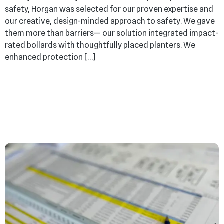
safety, Horgan was selected for our proven expertise and
our creative, design-minded approach to safety. We gave
them more than barriers— our solution integrated impact-
rated bollards with thoughtfully placed planters. We
enhanced protection […]
From Blueprint to
Business: We Build with
Purpose from Day One