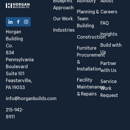
Blueprint
Advisory
About
Approach
Planning &
Careers
Our Work
Team
FAQ
Building
Industries
Horgan
Insights
Construction
Building
Build with
Co.
Furniture
Us
834
Procurement
Pennsylvania
&
Partner
Boulevard
Installation
with Us
Suite 101
Facility
Feasterville,
Service
Maintenance
PA 19053
Work
& Repairs
Request
info@horganbuilds.com
215-942-
8911