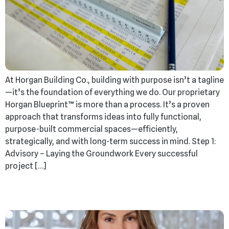
At Horgan Building Co., building with purpose isn’t a tagline
—it’s the foundation of everything we do. Our proprietary
Horgan Blueprint™ is more than a process. It’s a proven
approach that transforms ideas into fully functional,
purpose-built commercial spaces—efficiently,
strategically, and with long-term success in mind. Step 1:
Advisory – Laying the Groundwork Every successful
project […]
Decades of Dedication