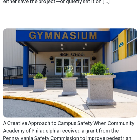
either save the project—or quietly set it on […]
More Than Barriers
A Creative Approach to Campus Safety When Community
Academy of Philadelphia received a grant from the
Pennsylvania Safety Commission to improve pedestrian