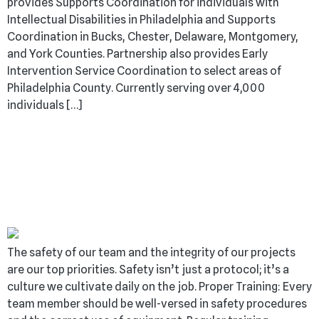
provides Supports Coordination for individuals with
Intellectual Disabilities in Philadelphia and Supports
Coordination in Bucks, Chester, Delaware, Montgomery,
and York Counties. Partnership also provides Early
Intervention Service Coordination to select areas of
Philadelphia County. Currently serving over 4,000
individuals […]
SAFETY ISN’T
PROTOCOL; IT’S OUR
CULTURE
The safety of our team and the integrity of our projects
are our top priorities. Safety isn’t just a protocol; it’s a
culture we cultivate daily on the job. Proper Training: Every
team member should be well-versed in safety procedures