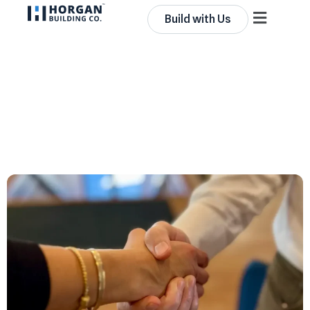
Build with Us
From Representation to
Real Equity: Leadership
Imperative in
Construction